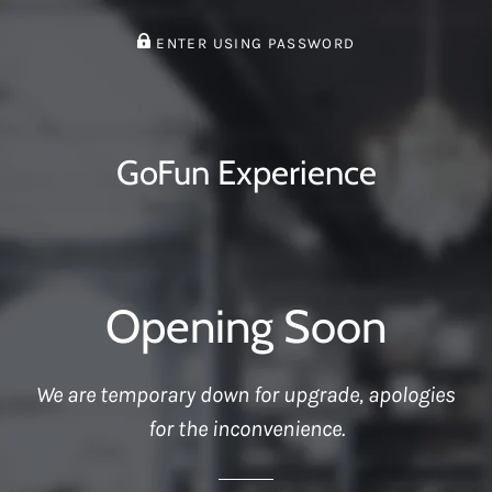
ENTER USING PASSWORD
GoFun Experience
Opening Soon
We are temporary down for upgrade, apologies
for the inconvenience.