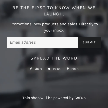
BE THE FIRST TO KNOW WHEN WE
LAUNCH.
Promotions, new products and sales. Directly to
your inbox.
Email
SPREAD THE WORD
Share
Share
Tweet
Tweet
Pin it
Pin
on
on
on
Facebook
Twitter
Pinterest
This shop will be powered by GoFun